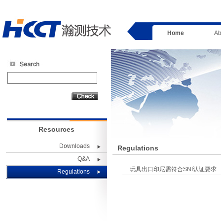
Home
Ab
Resources
Downloads
Regulations
Q&A
玩具出口印尼需符合SNI认证要求
Regulations