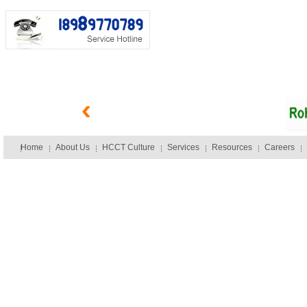
Home
About Us
HCCT Culture
Services
Resources
Careers