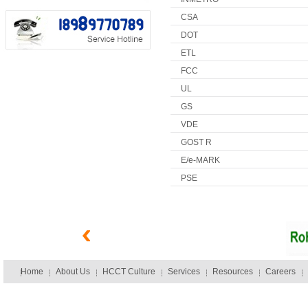
CSA
DOT
ETL
FCC
UL
GS
VDE
GOST R
E/e-MARK
PSE
Home
About Us
HCCT Culture
Services
Resources
Careers