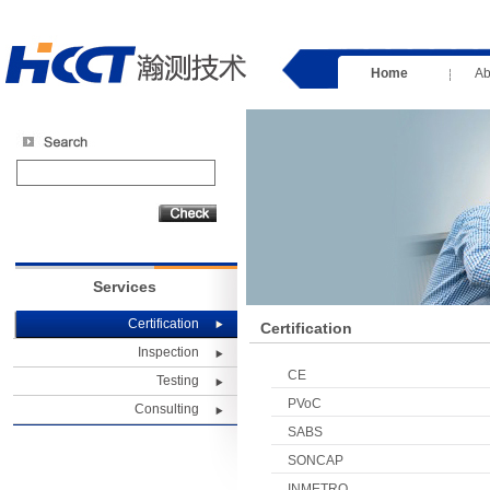
Home
Ab
Services
Certification
Certification
Inspection
CE
Testing
PVoC
Consulting
SABS
SONCAP
INMETRO